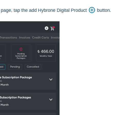
page, tap the add Hybrone Digital Product
button.