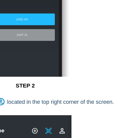
STEP 2
located in the top right corner of the screen.