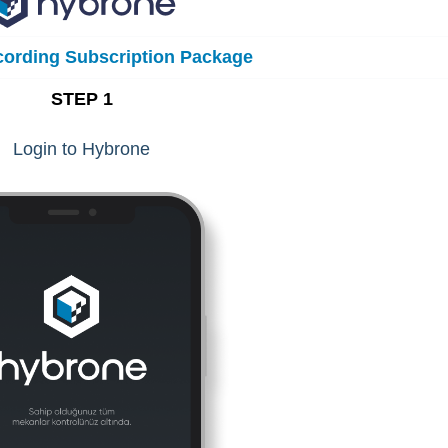
ording Subscription Package
STEP 1
Login to Hybrone