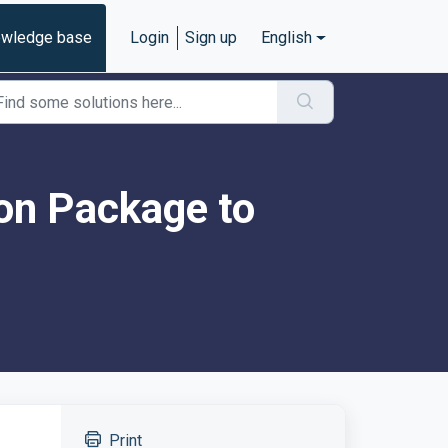
wledge base
Login
Sign up
English
on Package to
Print