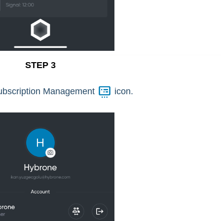
STEP 3
ubscription Management
icon.