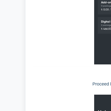
Proceed b