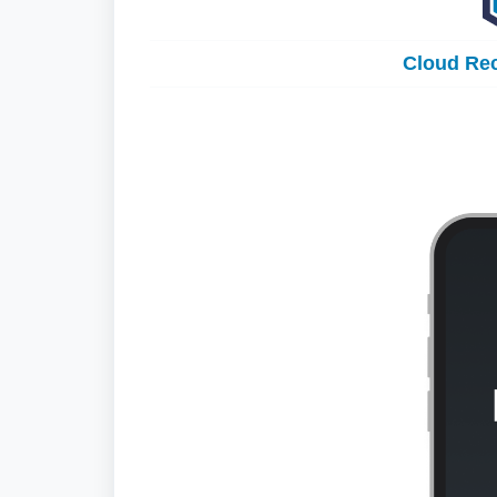
Cloud Rec