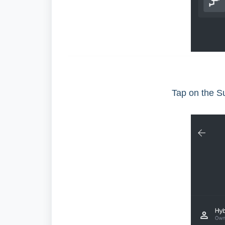
Tap on the S