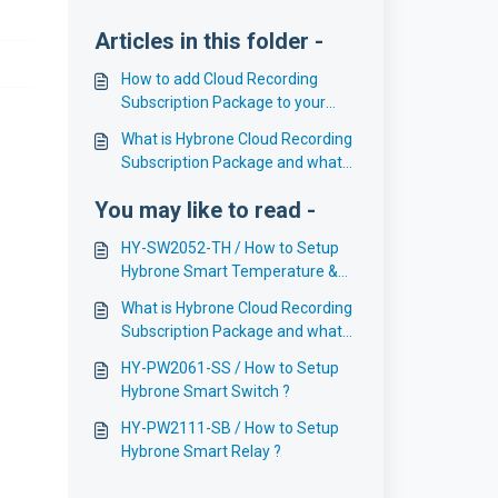
Articles in this folder -
How to add Cloud Recording
Subscription Package to your
Hybrone Account ?
What is Hybrone Cloud Recording
Subscription Package and what
are the benefits ?
You may like to read -
HY-SW2052-TH / How to Setup
Hybrone Smart Temperature &
Humidity Sensor LCD Display ?
What is Hybrone Cloud Recording
Subscription Package and what
are the benefits ?
HY-PW2061-SS / How to Setup
Hybrone Smart Switch ?
HY-PW2111-SB / How to Setup
Hybrone Smart Relay ?