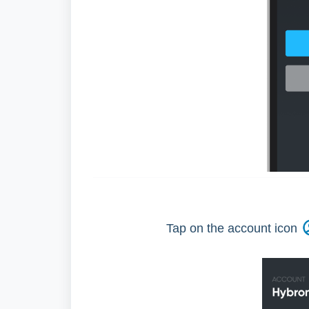
Tap on the account icon