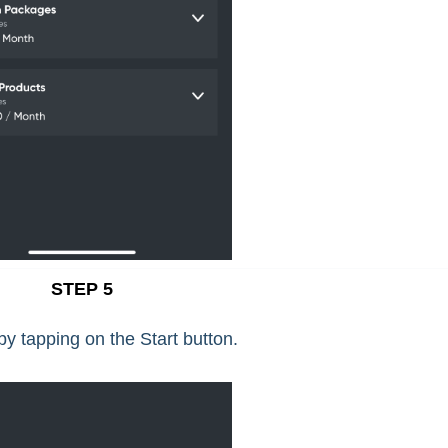
STEP 5
y tapping on the Start button.