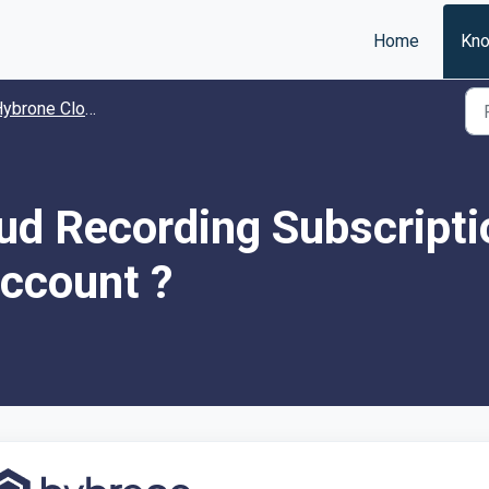
Home
Kno
one Cloud Recording Subscription Package
ud Recording Subscripti
ccount ?