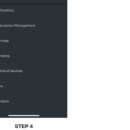
STEP 4