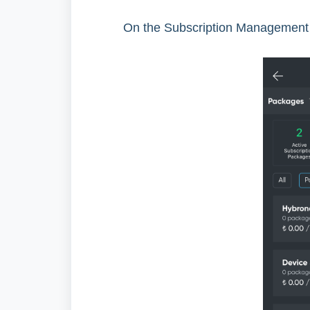
On the Subscription Management 