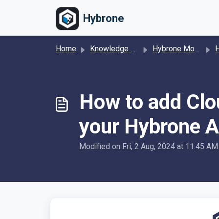
Skip to main content
Hybrone
Home
Knowledge base
Hybrone Mobile
Hybr
How to add Clo
your Hybrone A
Modified on Fri, 2 Aug, 2024 at 11:45 AM