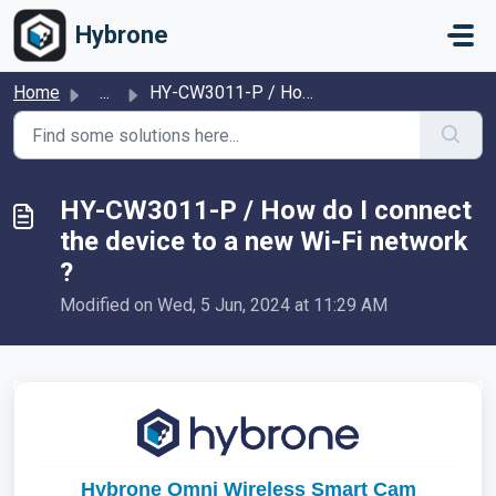
Skip to main content
Hybrone
Home
...
HY-CW3011-P / How do I connect the device to a new Wi-Fi ...
HY-CW3011-P / How do I connect
the device to a new Wi-Fi network
?
Modified on Wed, 5 Jun, 2024 at 11:29 AM
Hybrone Omni Wireless Smart Cam