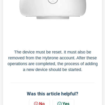
The device must be reset. It must also be
removed from the Hybrone account. After these
operations are completed, the process of adding
a new device should be started.
Was this article helpful?
No
Yes