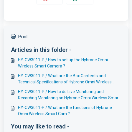
Print
Articles in this folder -
HY-CW3011-P / How to set up the Hybrone Omni
Wireless Smart Camera ?
HY-CW3011-P / What are the Box Contents and
Technical Specifications of Hybrone Omni Wireless
Smart Cam ?
HY-CW3011-P / How to do Live Monitoring and
Recording Monitoring on Hybrone Omni Wireless Smart
Camera ?
HY-CW3011-P / What are the functions of Hybrone
Omni Wireless Smart Cam ?
You may like to read -