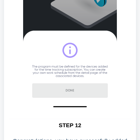
STEP 12