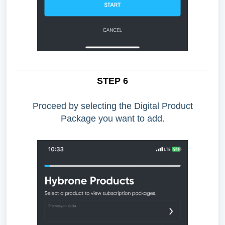
STEP 6
Proceed by selecting the Digital Product
Package you want to add.