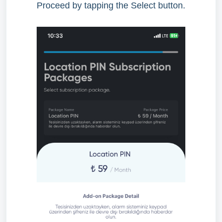
Proceed by tapping the Select button.