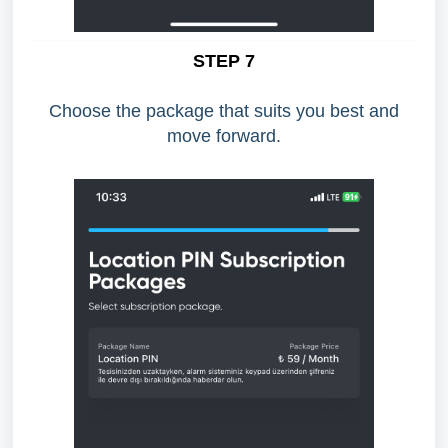
STEP 7
Choose the package that suits you best and
move forward.