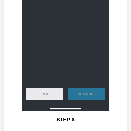
STEP 8