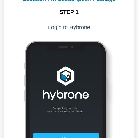
STEP 1
Login to Hybrone