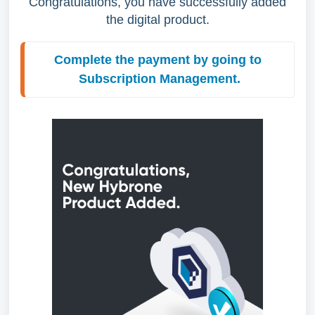
Congratulations, you have successfully added
the digital product.
Complete the payment by going to 