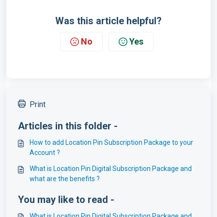
Was this article helpful?
No
Yes
Print
Articles in this folder -
How to add Location Pin Subscription Package to your
Account ?
What is Location Pin Digital Subscription Package and
what are the benefits ?
You may like to read -
What is Location Pin Digital Subscription Package and