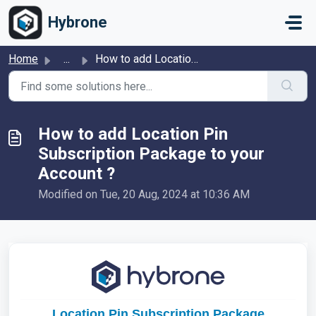
Skip to main content
Hybrone
Home
...
How to add Location Pin Subscription Package to your Acco...
How to add Location Pin
Subscription Package to your
Account ?
Modified on Tue, 20 Aug, 2024 at 10:36 AM
Location Pin Subscription Package