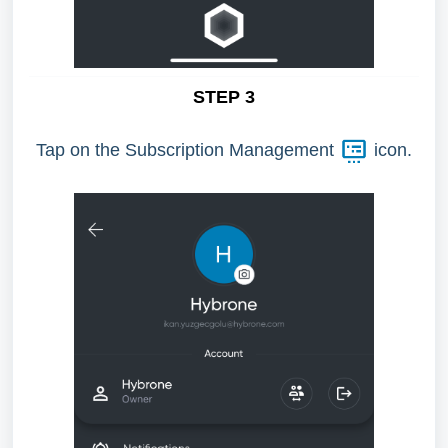
STEP 3
Tap on the Subscription Management
icon.