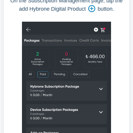
On the Subscription Management page, tap the
add Hybrone Digital Product
button.