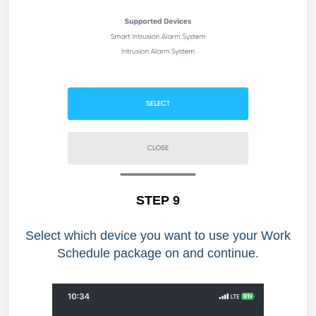
STEP 9
Select which device you want to use your Work
Schedule package on and continue.