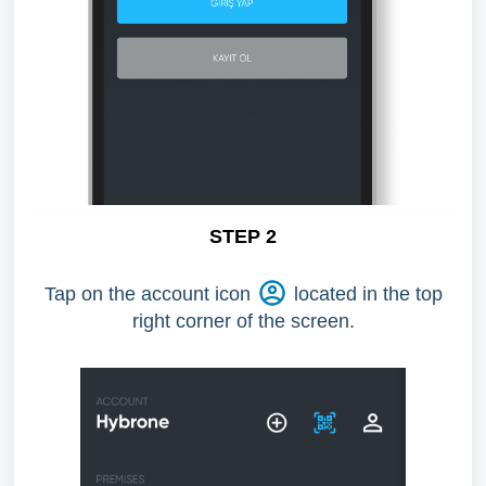
STEP 2
Tap on the account icon
located in the top
right corner of the screen.