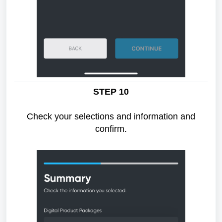
STEP 10
Check your selections and information and
confirm.