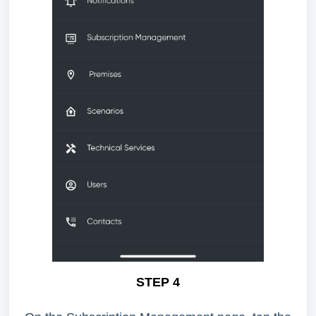
STEP 4