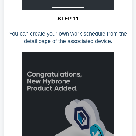
STEP 11
You can create your own work schedule from the
detail page of the associated device.