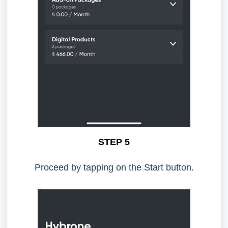
STEP 5
Proceed by tapping on the Start button.