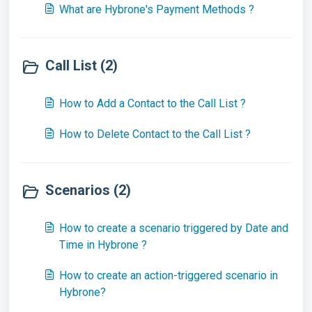
What are Hybrone's Payment Methods ?
Call List (2)
How to Add a Contact to the Call List ?
How to Delete Contact to the Call List ?
Scenarios (2)
How to create a scenario triggered by Date and
Time in Hybrone ?
How to create an action-triggered scenario in
Hybrone?