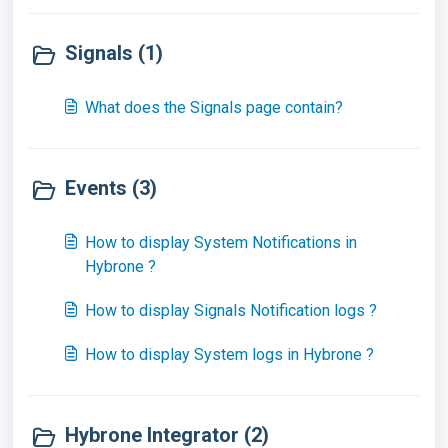
Signals (1)
What does the Signals page contain?
Events (3)
How to display System Notifications in
Hybrone ?
How to display Signals Notification logs ?
How to display System logs in Hybrone ?
Hybrone Integrator (2)