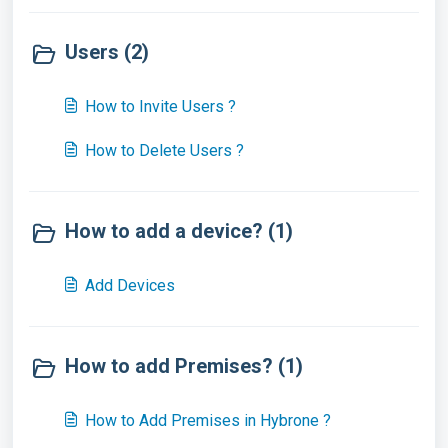
Users (2)
How to Invite Users ?
How to Delete Users ?
How to add a device? (1)
Add Devices
How to add Premises? (1)
How to Add Premises in Hybrone ?