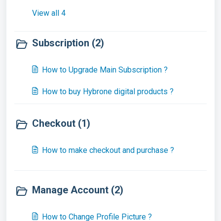
View all 4
Subscription (2)
How to Upgrade Main Subscription ?
How to buy Hybrone digital products ?
Checkout (1)
How to make checkout and purchase ?
Manage Account (2)
How to Change Profile Picture ?