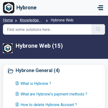
Skip to main content
Hybrone
Home
Knowledge base
Hybrone Web
Hybrone Web (15)
Hybrone General (4)
What is Hybrone ?
What are Hybrone's payment methods ?
How to delete Hybrone Account ?