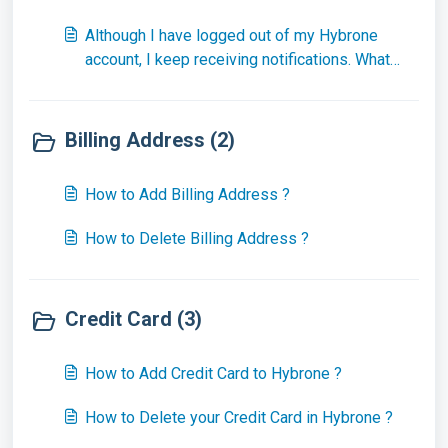
Although I have logged out of my Hybrone
account, I keep receiving notifications. What
should I do ?
Billing Address (2)
How to Add Billing Address ?
How to Delete Billing Address ?
Credit Card (3)
How to Add Credit Card to Hybrone ?
How to Delete your Credit Card in Hybrone ?