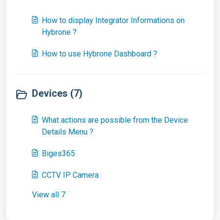
How to display Integrator Informations on
Hybrone ?
How to use Hybrone Dashboard ?
Devices (7)
What actions are possible from the Device
Details Menu ?
Biges365
CCTV IP Camera
View all 7